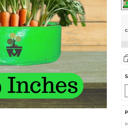
C
S
P
B