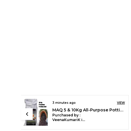
4 minutes ago
VIEW
VIEW
Maq 12"x12" UV Grow Bags - HDPE Fabric for Green Gardening Pack of 5, 10 and 20 nos
MAQ 5 & 10Kg All-Purpose Potting Soil: Ideal Blend of Red Soil, Vermicompost, Cocopeat for All Indoor/Outdoor Plants
Purchased by :
SonuRawat in
Lucknow