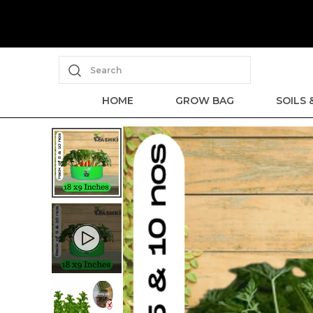
Search
HOME
GROW BAG
SOILS 