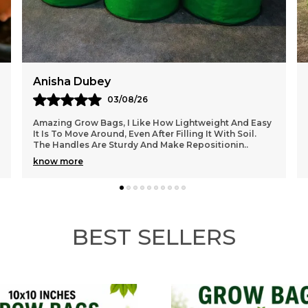
Akshay Malik
02/08/26
I Recently Purchased This Grow Bag And I’m Very
Happy With The Quality. The Material Feels Thick And
Durable, And It Holds The Soil Really Well Withou
..
know more
BEST SELLERS