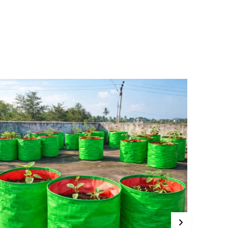
rafted from high-quality HDPE material, these
ags include strong handles for easy relocation,
llowing you to optimize light conditions for
our plants. The breathable fabric promotes
oisture drainage and air circulation,
upporting healthy root systems and
reventing root circling. Perfect for terrace and
itchen gardening, MASHKI grow bags are ideal
or growing vegetables, flowering plants, and
eafy greens such as spinach, cilantro, and mint.
hey provide a practical, space-saving
lternative to traditional pots.