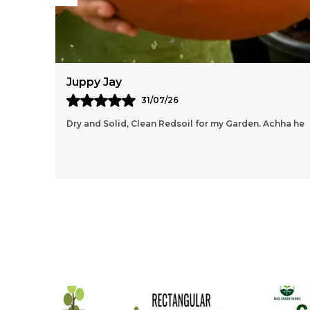
Anisha Dubey
03/08/26
chha he
Amazing Grow Bags, I Like How Lightweight And Easy
It Is To Move Around, Even After Filling It With Soil.
The Handles Are Sturdy And Make Repositionin
..
know more