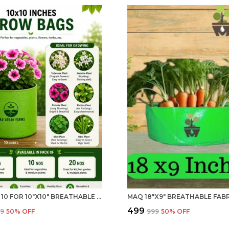
PACK OF 10 FOR 10"X10" BREATHABLE FABRIC UV PROTECTION GROW BAG 240 GSM GROW BAG FOR HOME GARDENING | MAQ
₹499
99
50
% OFF
₹999
50
% OFF