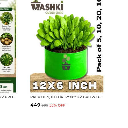
15"X15" - BREATHABLE FABRIC UV PROTECTION GROW BAGS (PACK OF 5) FOR BIG PLANTS- 240 GSM DURABLE GROW BAGS FOR HOME, TERRACE, BALCONY, AND VEGETABLE GARDENING | MAQ
PACK OF 5, 10 FOR 12"X6" UV GROW BAGS - DESIGNED FOR EASY HERB GARDENING UV TREATED PROTECTION GROW BAGS FOR TERRACE GARDENING - 240 GSM, SPECIALLY DESIGNED FOR GROWING CARROT, RADISH, SPINACH, MINT, CORIANDER, FENUGREEK, AND MORE
₹449
₹999
55
% OFF