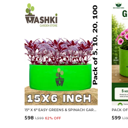
15" X 6" EASY GREENS & SPINACH GARDENING WITH LARGE, REUSABLE, AND AFFORDABLE GROW BAGS (BALCONY & INDOOR)
₹598
₹599
₹1,599
62
% OFF
₹1,1