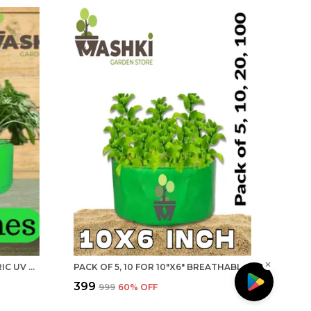
MAQ 18"X9" BREATHABLE FABRIC UV PROTECTION GROW BAGS FOR TERRACE GARDENING - 240 GSM, SPECIALLY DESIGNED FOR GROWING CARROT, RADISH, SPINACH, MINT, CORIANDER, FENUGREEK, AND MORE
PACK OF 5, 10 FOR 10"X6" BREATHABLE FABRIC UV PROTECTION GROW BAGS FOR TERRACE GARDENING - 240 GSM, SPECIALLY DESIGNED FOR GROWING SPINACH, MINT, CORIANDER, FENUGREEK, AND MORE | MAQ
₹399
₹999
60
% OFF