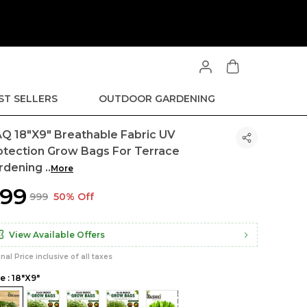
ST SELLERS
OUTDOOR GARDENING
Q 18"x9" Breathable Fabric UV
otection Grow Bags For Terrace
rdening
..
More
499
₹999
50% Off
View Available Offers
inal Price inclusive of all taxes
e : 18"x9"