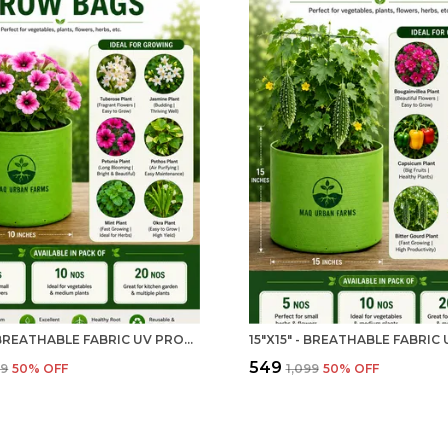
10"X10" BREATHABLE FABRIC UV PROTECTION GROW BAG - 240 GSM GROW BAG FOR HOME GARDENING | MAQ
₹549
99
50
% OFF
₹1,099
50
% OFF