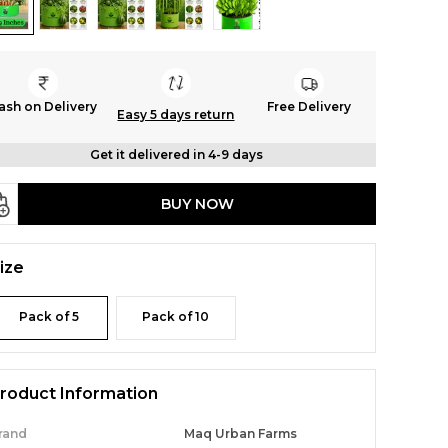
ash on Delivery
Free Delivery
Easy 5 days return
Get it delivered in 4-9 days
BUY NOW
ize
Pack of 5
Pack of 10
roduct Information
rand
Maq Urban Farms