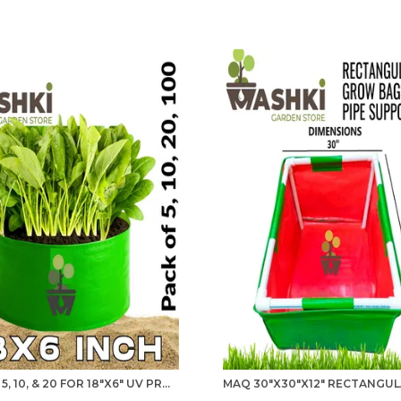
PACK OF 5, 10, & 20 FOR 18"X6" UV PROTECTIO GROW BAGS FOR TERRACE GARDENING - 240 GSM, SPECIALLY DESIGNED FOR GROWING SPINACH, MINT, CORIANDER, FENUGREEK, AND MORE