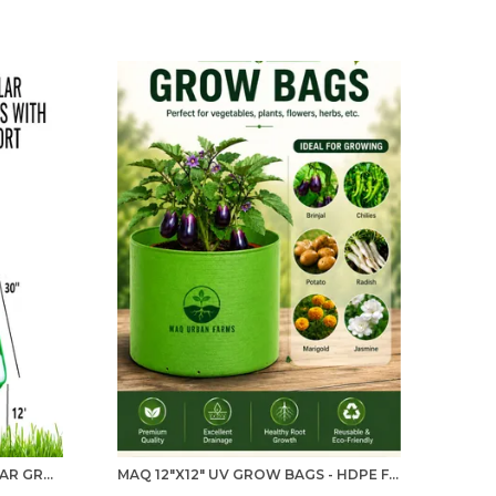
MAQ 30"X30"X12" RECTANGULAR GROW BAG WITH PVC PIPE SUPPORT: DURABLE 300 GSM UV-PROTECTED PLANTER FOR HOME, KITCHEN & TERRACE GARDENING
MAQ 12"X12" UV GROW BAGS - HDPE FABRIC FOR GREEN GARDENING PACK OF 5, 10 AND 20 NOS