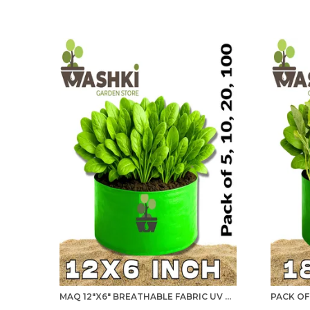
MAQ 12"X6" BREATHABLE FABRIC UV PROTECTION GROW BAGS FOR TERRACE GARDENING - 240 GSM, SPECIALLY DESIGNED FOR GROWING SPINACH, MINT, CORIANDER, FENUGREEK, AND MORE