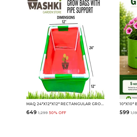
MAQ 24"X12"X12" RECTANGULAR GROW BAG WITH SUPPORT - VERSATILE FOR HOME AND KITCHEN
₹649
₹599
₹1,299
50
% OFF
₹1,1