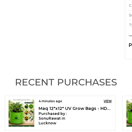
C
S
T
P
I
h
o
T
RECENT PURCHASES
g
s
t
w
19 minutes ago
VIEW
e
Maq 12"x12" UV Grow Bags - HDPE Fabric for Green Gardening Pack of 5, 10 and 20 nos
c
Purchased by :
c
VeenaKumariK in Dakshina Kannada