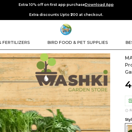
Extra 10% off on first app purchase
Download App
Extra discounts Upto ₹200 at checkout.
& FERTILIZERS
BIRD FOOD & PET SUPPLIES
BE
MA
Pr
Ga
₹
F
Styl