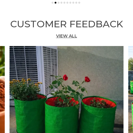
C
b
a
CUSTOMER FEEDBACK
y
m
s
VIEW ALL
p
k
f
l
T
a